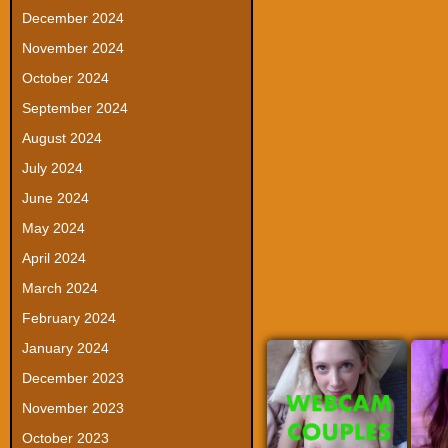
December 2024
November 2024
October 2024
September 2024
August 2024
July 2024
June 2024
May 2024
April 2024
March 2024
February 2024
January 2024
December 2023
November 2023
October 2023