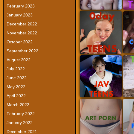
February 2023
January 2023
December 2022
November 2022
October 2022
September 2022
August 2022
July 2022
June 2022
May 2022
April 2022
March 2022
February 2022
January 2022
December 2021