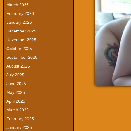
March 2026
February 2026
January 2026
December 2025
November 2025
October 2025
September 2025
August 2025
July 2025
June 2025
May 2025
April 2025
March 2025
February 2025
January 2025