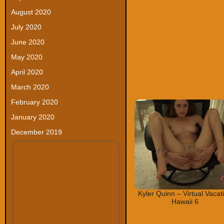
August 2020
July 2020
June 2020
May 2020
April 2020
March 2020
February 2020
January 2020
December 2019
Kyler Quinn – Virtual Vacat
Hawaii 6