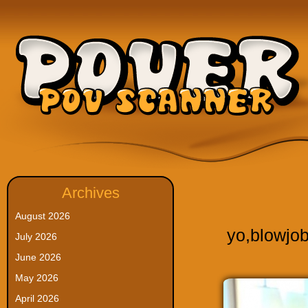
Archives
August 2026
yo
,
blowjo
July 2026
June 2026
May 2026
April 2026