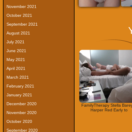
November 2021
October 2021
September 2021
August 2021
July 2021
June 2021
May 2021
April 2021
March 2021
February 2021
January 2021
December 2020
FamilyTherapy Stella Bare
Harper Red Early to
November 2020
October 2020
September 2020