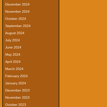
December 2024
November 2024
October 2024
September 2024
August 2024
July 2024
June 2024
May 2024
April 2024
March 2024
February 2024
January 2024
December 2023
November 2023
October 2023