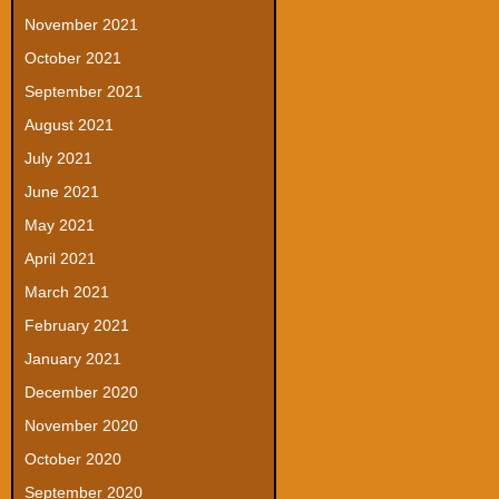
November 2021
October 2021
September 2021
August 2021
July 2021
June 2021
May 2021
April 2021
March 2021
February 2021
January 2021
December 2020
November 2020
October 2020
September 2020