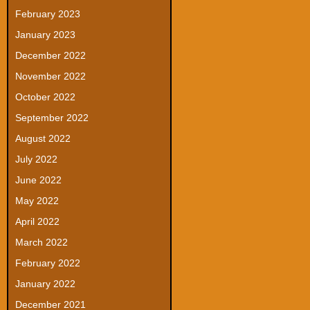
February 2023
January 2023
December 2022
November 2022
October 2022
September 2022
August 2022
July 2022
June 2022
May 2022
April 2022
March 2022
February 2022
January 2022
December 2021