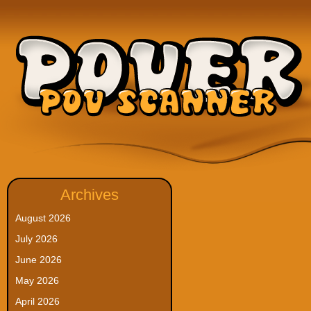
Archives
August 2026
July 2026
June 2026
May 2026
April 2026