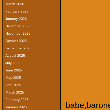
March 2026
February 2026
January 2026
December 2025
November 2025
October 2025
September 2025
August 2025
July 2025
June 2025
May 2025
April 2025
March 2025
February 2025
babe
,
baron
January 2025