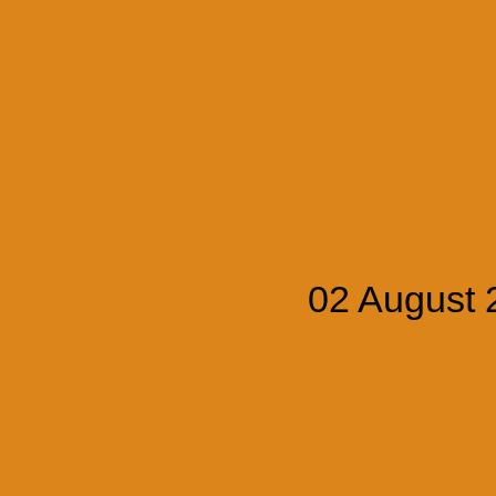
02 August 