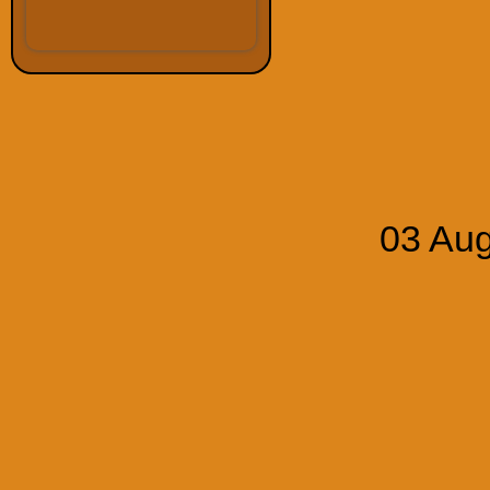
03 Aug