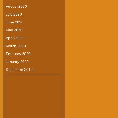
August 2020
July 2020
June 2020
May 2020
April 2020
March 2020
February 2020
January 2020
December 2019