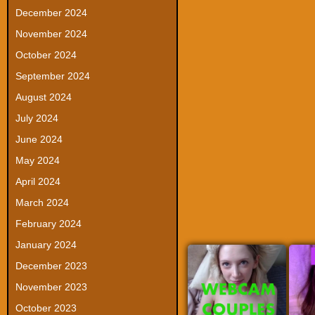
December 2024
November 2024
October 2024
September 2024
August 2024
July 2024
June 2024
May 2024
April 2024
March 2024
February 2024
January 2024
December 2023
November 2023
October 2023