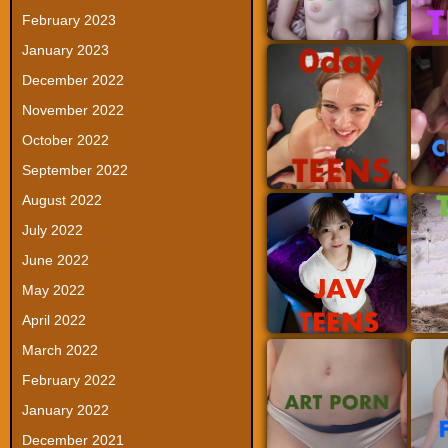
February 2023
January 2023
December 2022
November 2022
October 2022
September 2022
August 2022
July 2022
June 2022
May 2022
April 2022
March 2022
February 2022
January 2022
December 2021