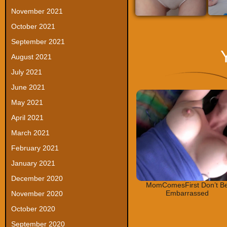
November 2021
October 2021
September 2021
August 2021
July 2021
June 2021
May 2021
April 2021
March 2021
February 2021
January 2021
December 2020
MomComesFirst Don’t B
Embarrassed
November 2020
October 2020
September 2020