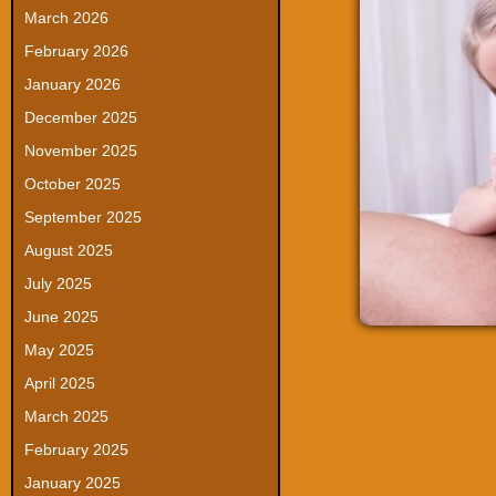
March 2026
February 2026
January 2026
December 2025
November 2025
October 2025
September 2025
August 2025
July 2025
June 2025
May 2025
April 2025
March 2025
February 2025
January 2025