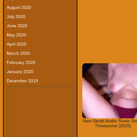
August 2020
July 2020
June 2020
May 2020
April 2020
March 2020
February 2020
January 2020
December 2019
New Sarah Arabic Roxie Si
Threesome (2025)