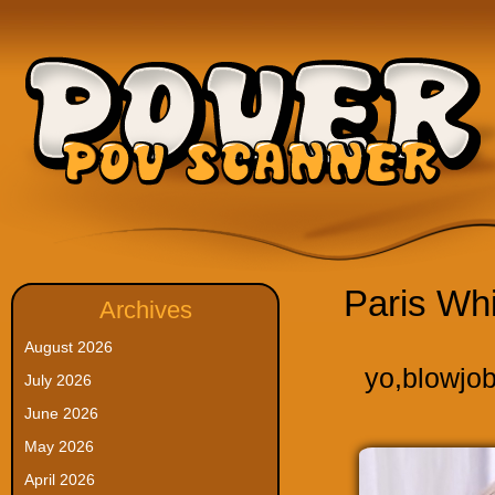
Paris Wh
Archives
August 2026
yo
,
blowjo
July 2026
June 2026
May 2026
April 2026