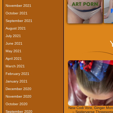
November 2021
October 2021
September 2021
August 2021
July 2021
June 2021
May 2021
April 2021
March 2021
February 2021
January 2021
December 2020
November 2020
October 2020
New Codi Vore, Ginger Mon
September 2020
– Spiderverse Threesom