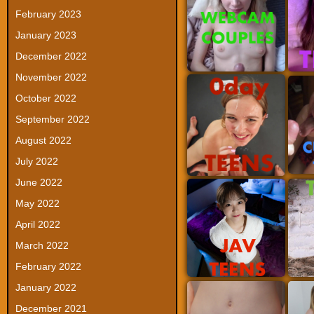
February 2023
January 2023
December 2022
November 2022
October 2022
September 2022
August 2022
July 2022
June 2022
May 2022
April 2022
March 2022
February 2022
January 2022
December 2021