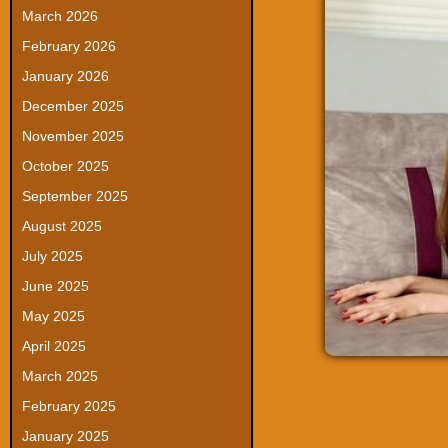
March 2026
February 2026
January 2026
December 2025
November 2025
October 2025
September 2025
August 2025
July 2025
June 2025
May 2025
April 2025
March 2025
February 2025
January 2025