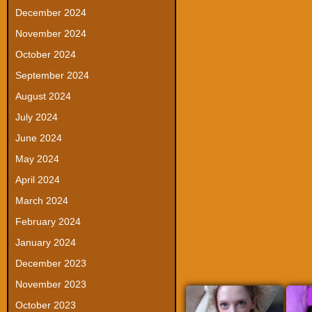
December 2024
November 2024
October 2024
September 2024
August 2024
July 2024
June 2024
May 2024
April 2024
March 2024
February 2024
January 2024
December 2023
November 2023
October 2023