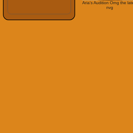
Aria’s Audition Omg the lat
nvg