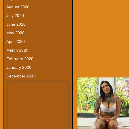
August 2020
July 2020
June 2020
May 2020
April 2020
March 2020
February 2020
January 2020
December 2019