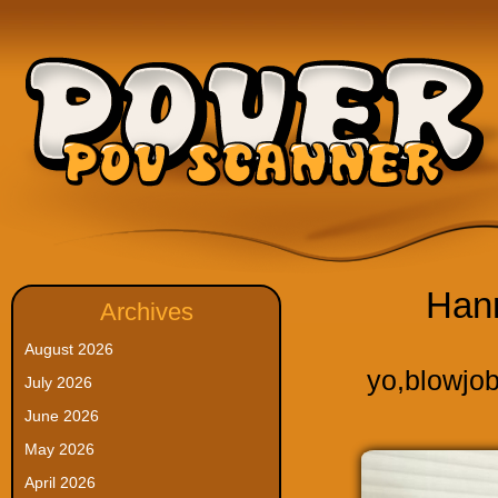
Han
Archives
August 2026
yo
,
blowjo
July 2026
June 2026
May 2026
April 2026