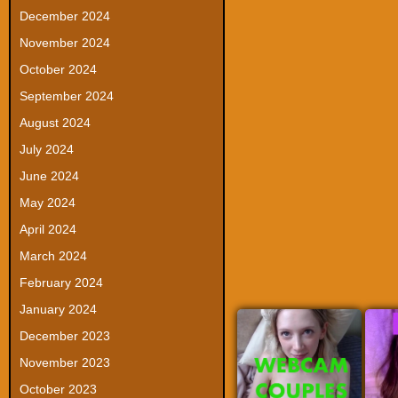
December 2024
November 2024
October 2024
September 2024
August 2024
July 2024
June 2024
May 2024
April 2024
March 2024
February 2024
January 2024
December 2023
November 2023
October 2023