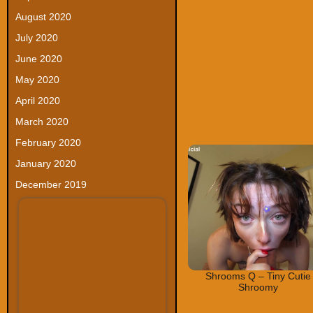
August 2020
July 2020
June 2020
May 2020
April 2020
March 2020
February 2020
January 2020
December 2019
Shrooms Q – Tiny Cutie
Shroomy