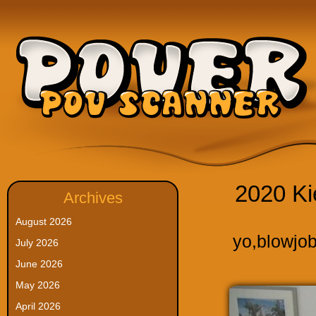
2020 Ki
Archives
August 2026
yo
,
blowjo
July 2026
June 2026
May 2026
April 2026