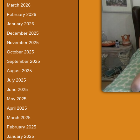
March 2026
February 2026
January 2026
December 2025
November 2025
October 2025
September 2025
August 2025
July 2025
June 2025
May 2025
April 2025
March 2025
February 2025
January 2025