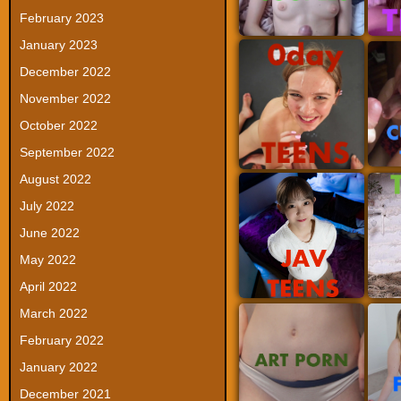
February 2023
January 2023
December 2022
November 2022
October 2022
September 2022
August 2022
July 2022
June 2022
May 2022
April 2022
March 2022
February 2022
January 2022
December 2021